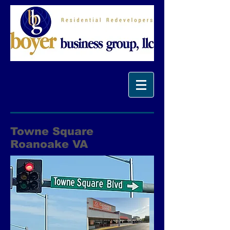
Towne Square
Roanoake VA