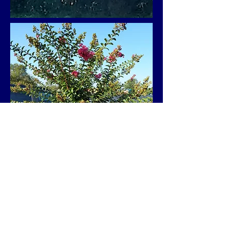
Rental space - 302,132