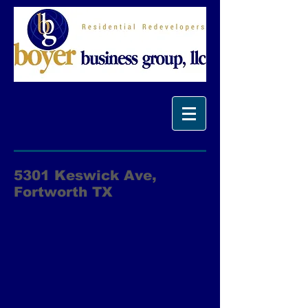
5301 Keswick Ave,
Fortworth TX