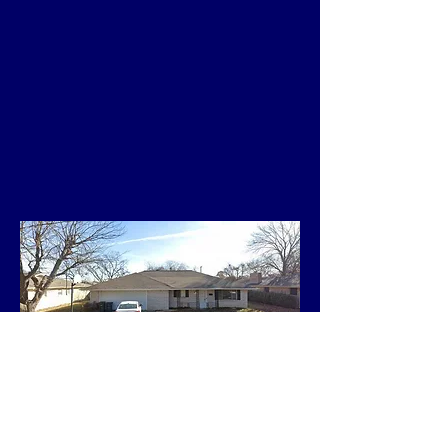
Single-family home, 3
Bedroom, 2 Bath
3-Car Garage, 1530 Sq.